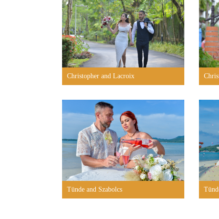
Christopher and Lacroix
Chris
Tünde and Szabolcs
Tünd