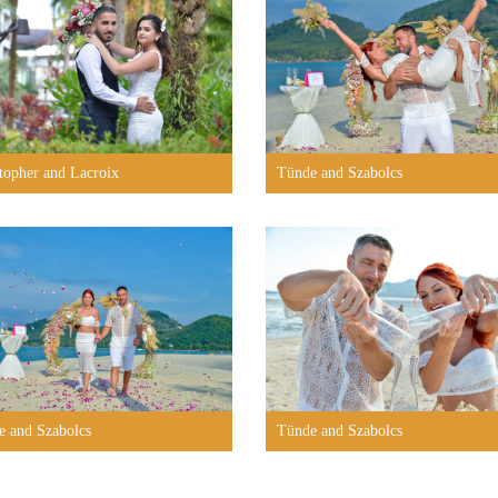
topher and Lacroix
Tünde and Szabolcs
e and Szabolcs
Tünde and Szabolcs