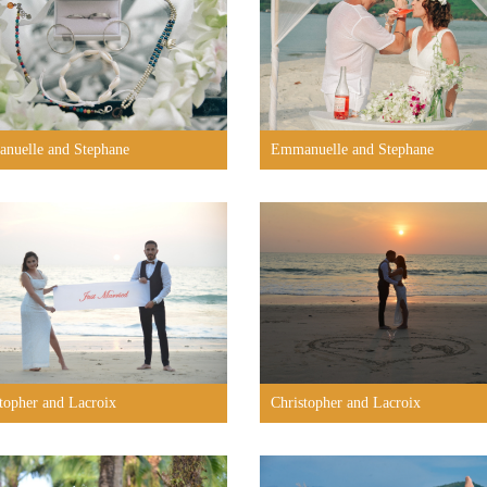
nuelle and Stephane
Emmanuelle and Stephane
topher and Lacroix
Christopher and Lacroix