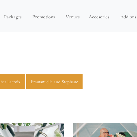
Packages
Promotions
Venues
Accesories
Add ons
her Lacroix
Emmanuelle and Stephane