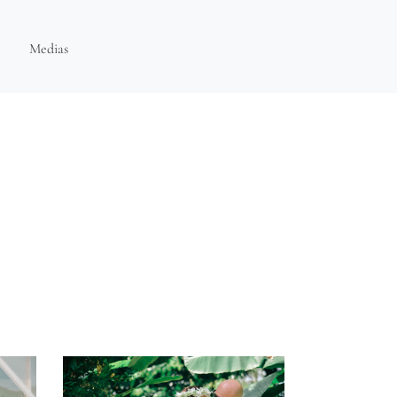
Medias