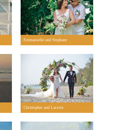
Emmanuelle and Stephane
Christopher and Lacroix