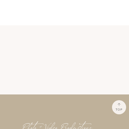
TOP
Photo + Video Productions