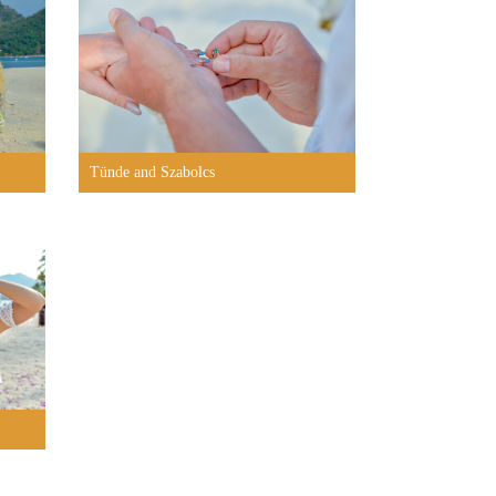
Tünde and Szabolcs