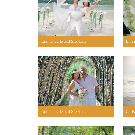
Emmanuelle and Stephane
Emma
Emmanuelle and Stephane
Chris