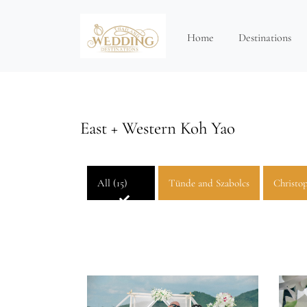
Home
Destinations
East + Western Koh Yao
All (15)
Tünde and Szabolcs
Christop