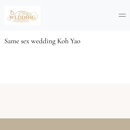
Same sex wedding Koh Yao