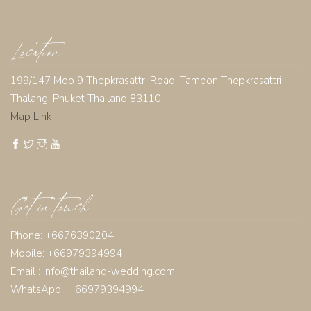
Location
199/147 Moo 9 Thepkrasattri Road, Tambon Thepkrasattri,
Thalang, Phuket Thailand 83110
Map Link
Get in touch
Phone: +6676390204
Mobile: +66979394994
Email :
info@thailand-wedding.com
WhatsApp : +66979394994