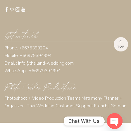
Get in touch
TOP
Phone: +6676390204
Mobile: +66979394994
Email :
info@thailand-wedding.com
WhatsApp : +66979394994
Photo + Video Productions
Photoshoot + Video Production Teams Matrimony Planner +
Organizer :
Thai Wedding Customer Support:
French
|
German
Chat With Us