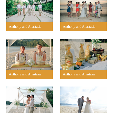
Anthony and Anastasia
Anthony and Anastasia
Anthony and Anastasia
Anthony and Anastasia