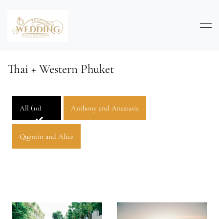
Thai + Western Phuket
All (10)
Anthony and Anastasia
Quentin and Alice