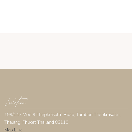
Location
199/147 Moo 9 Thepkrasattri Road, Tambon Thepkrasattri,
Thalang, Phuket Thailand 83110
Map Link