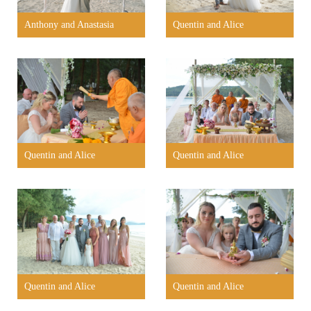
Anthony and Anastasia
Quentin and Alice
Quentin and Alice
Quentin and Alice
Quentin and Alice
Quentin and Alice