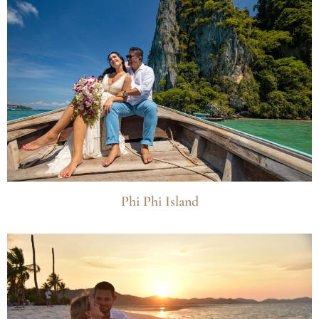
Phi Phi Island