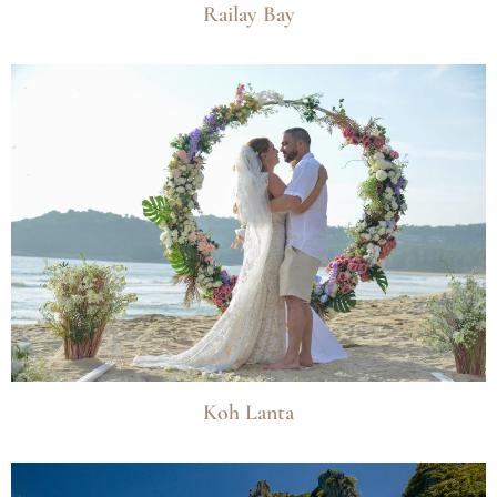
Railay Bay
Koh Lanta