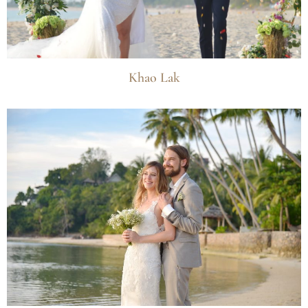
Khao Lak