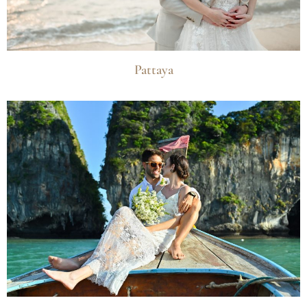
Pattaya