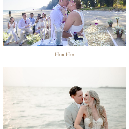
Hua Hin