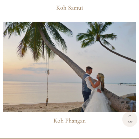
Koh Samui
Koh Phangan
TOP