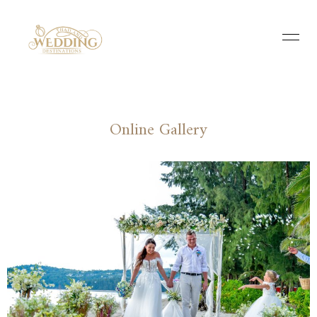
Online Gallery