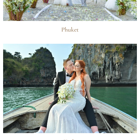
Phuket