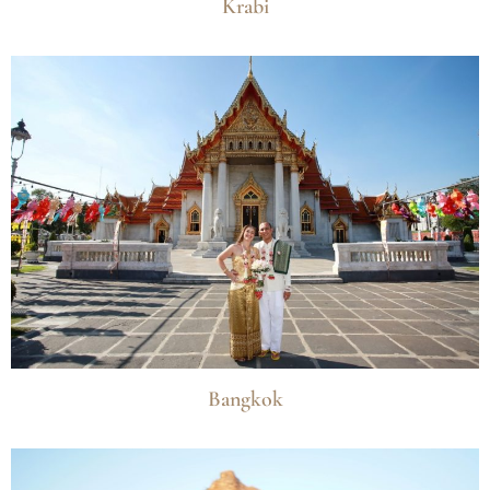
Krabi
Bangkok