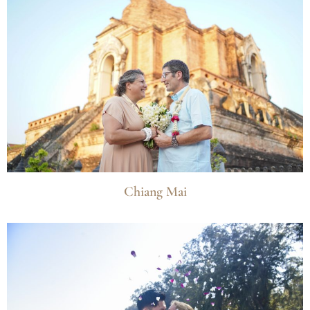
Chiang Mai