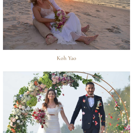
Koh Yao