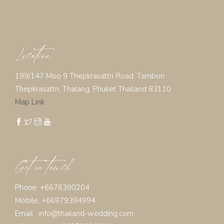
Location
199/147 Moo 9 Thepkrasattri Road, Tambon
Thepkrasattri, Thalang, Phuket Thailand 83110
Map Link
Get in touch
Phone: +6676390204
Mobile: +66979394994
Email :
info@thailand-wedding.com