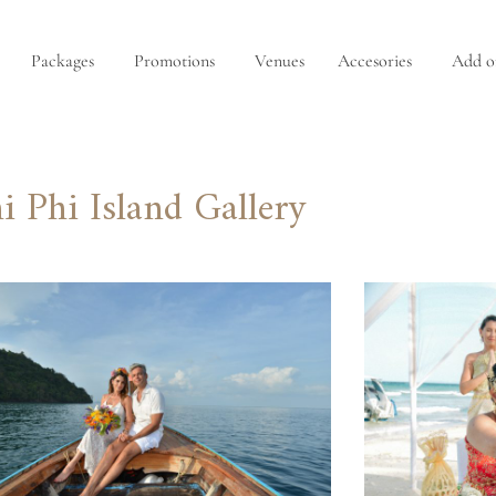
Packages
Promotions
Venues
Accesories
Add o
i Phi Island Gallery