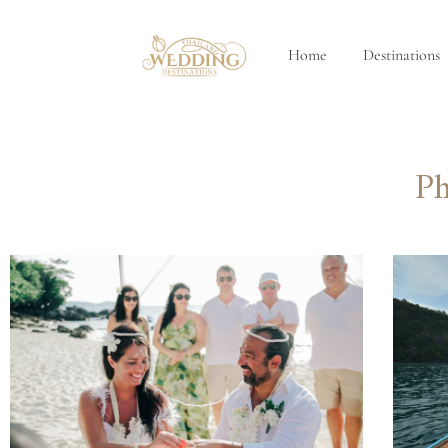
Home
Destinations
Ph