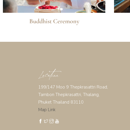
Buddhist Ceremony
Location
199/147 Moo 9 Thepkrasattri Road,
Tambon Thepkrasattri, Thalang,
Phuket Thailand 83110
Map Link