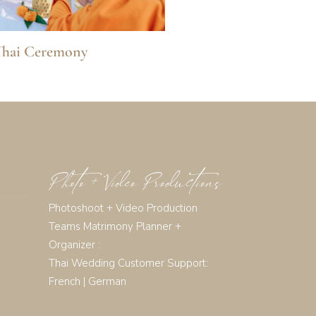
Thai Ceremony
Photo + Video Productions
Photoshoot + Video Production
Teams Matrimony Planner +
Organizer :
Thai Wedding Customer Support:
French
|
German