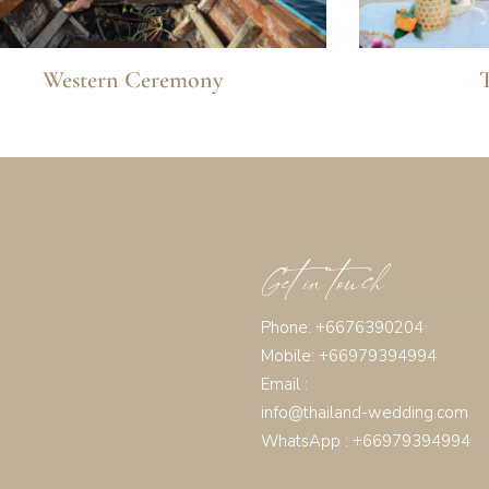
Western Ceremony
Get in touch
Phone: +6676390204
Mobile: +66979394994
Email :
info@thailand-wedding.com
WhatsApp : +66979394994