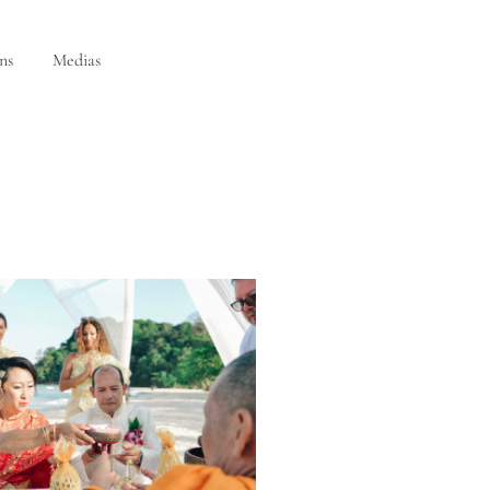
ns
Medias