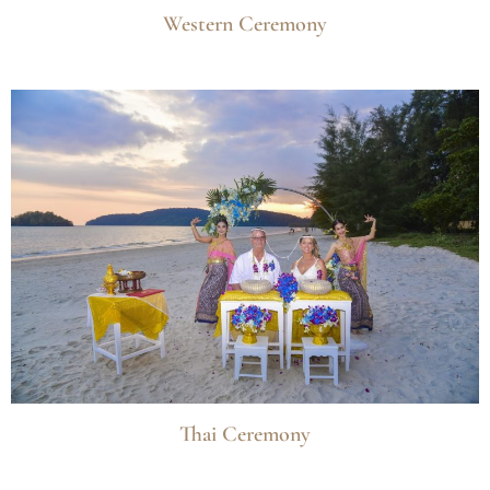
Western Ceremony
Thai Ceremony