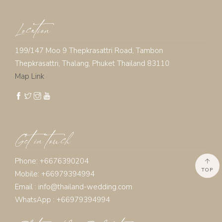
Location
199/147 Moo 9 Thepkrasattri Road, Tambon
Thepkrasattri, Thalang, Phuket Thailand 83110
Map Link
Get in touch
Phone: +6676390204
TOP
Mobile: +66979394994
Email :
info@thailand-wedding.com
WhatsApp : +66979394994