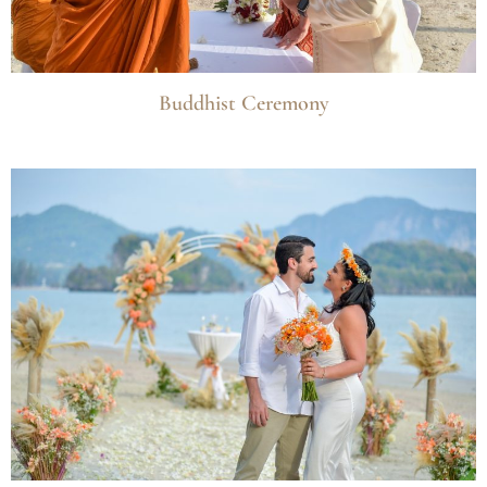
Buddhist Ceremony