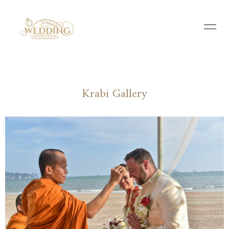
Krabi Gallery