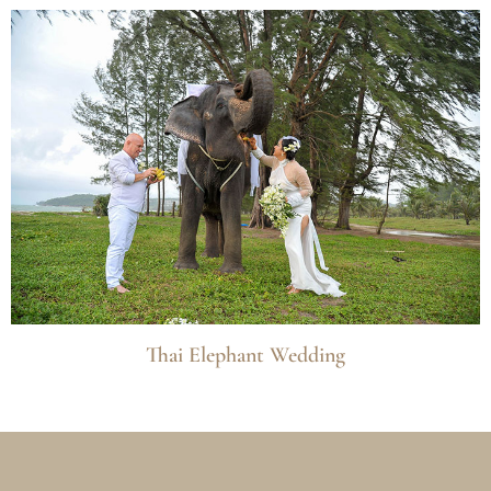
Thai Elephant Wedding