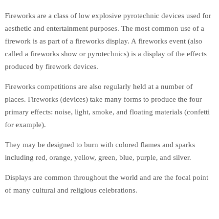
Fireworks are a class of low explosive pyrotechnic devices used for
aesthetic and entertainment purposes. The most common use of a
firework is as part of a fireworks display. A fireworks event (also
called a fireworks show or pyrotechnics) is a display of the effects
produced by firework devices.
Fireworks competitions are also regularly held at a number of
places. Fireworks (devices) take many forms to produce the four
primary effects: noise, light, smoke, and floating materials (confetti
for example).
They may be designed to burn with colored flames and sparks
including red, orange, yellow, green, blue, purple, and silver.
Displays are common throughout the world and are the focal point
of many cultural and religious celebrations.