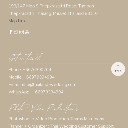
199/147 Moo 9 Thepkrasattri Road, Tambon
Thepkrasattri, Thalang, Phuket Thailand 83110
Map Link
Get in touch
Phone: +6676390204
TOP
Mobile: +66979394994
Email :
info@thailand-wedding.com
WhatsApp : +66979394994
Photo + Video Productions
Photoshoot + Video Production Teams Matrimony
Planner + Organizer :
Thai Wedding Customer Support: