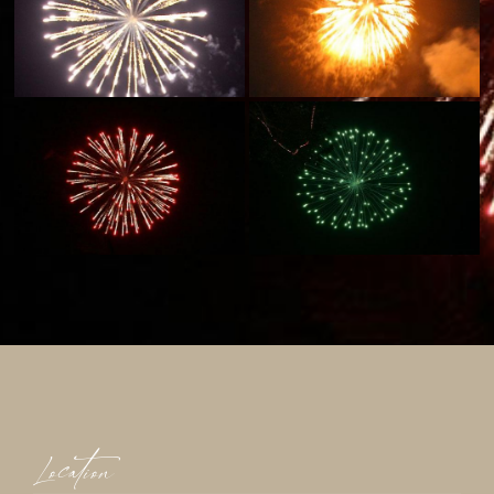
Location