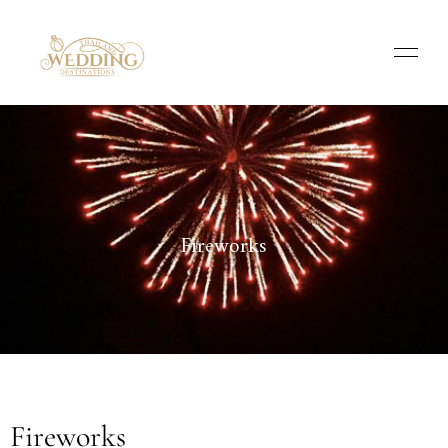
Fireworks
Fireworks