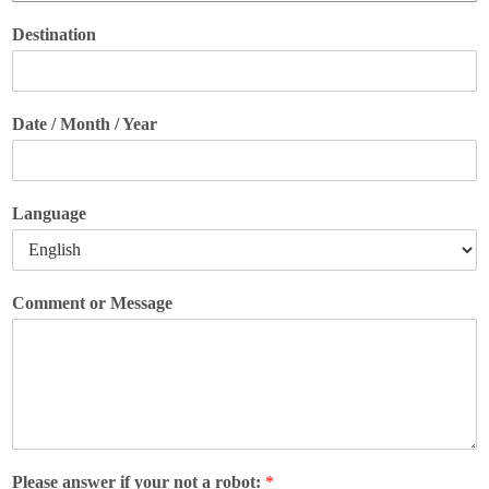
Destination
Date / Month / Year
Language
Comment or Message
Please answer if your not a robot:
*