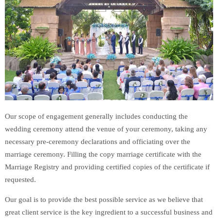
Our scope of engagement generally includes conducting the
wedding ceremony attend the venue of your ceremony, taking any
necessary pre-ceremony declarations and officiating over the
marriage ceremony. Filling the copy marriage certificate with the
Marriage Registry and providing certified copies of the certificate if
requested.
Our goal is to provide the best possible service as we believe that
great client service is the key ingredient to a successful business and