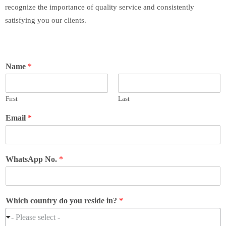
recognize the importance of quality service and consistently
satisfying you our clients.
Name
*
First
Last
Email
*
WhatsApp No.
*
Which country do you reside in?
*
- Please select -