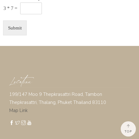
3
*
7
=
Submit
Location
199/147 Moo 9 Thepkrasattri Road, Tambon
Thepkrasattri, Thalang, Phuket Thailand 83110
Map Link
TOP