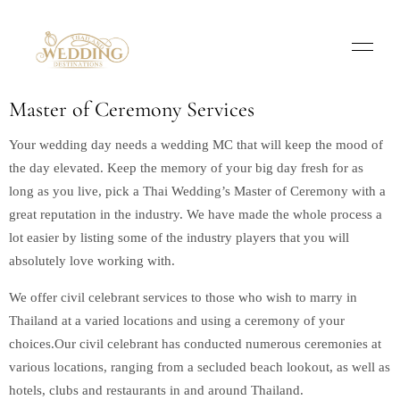
Master of Ceremony Services
Your wedding day needs a wedding MC that will keep the mood of
the day elevated. Keep the memory of your big day fresh for as
long as you live, pick a Thai Wedding’s Master of Ceremony with a
great reputation in the industry. We have made the whole process a
lot easier by listing some of the industry players that you will
absolutely love working with.
We offer civil celebrant services to those who wish to marry in
Thailand at a varied locations and using a ceremony of your
choices.Our civil celebrant has conducted numerous ceremonies at
various locations, ranging from a secluded beach lookout, as well as
hotels, clubs and restaurants in and around Thailand.