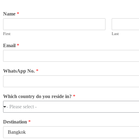
Name
*
First
Last
Email
*
WhatsApp No.
*
Which country do you reside in?
*
- Please select -
Destination
*