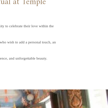
 to celebrate their love within the
 who wish to add a personal touch, an
rence, and unforgettable beauty.