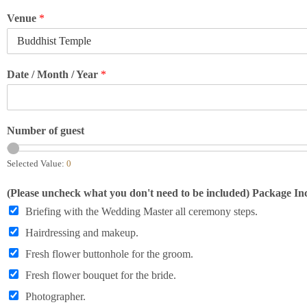
Venue
*
Date / Month / Year
*
Number of guest
Selected Value:
0
(Please uncheck what you don't need to be included) Package Inc
Briefing with the Wedding Master all ceremony steps.
Hairdressing and makeup.
Fresh flower buttonhole for the groom.
Fresh flower bouquet for the bride.
Photographer.