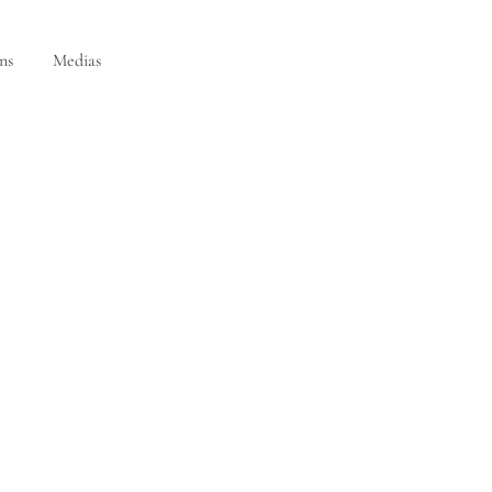
ns
Medias