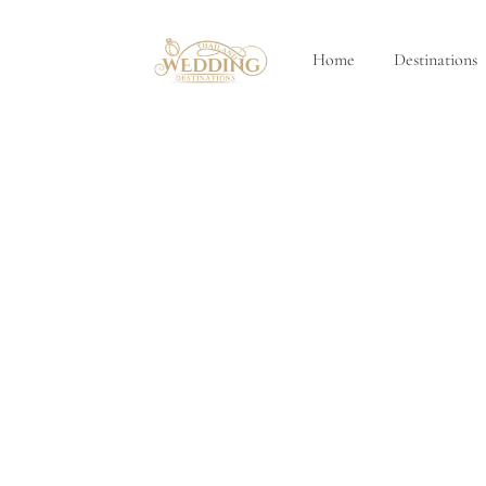
Home
Destinations