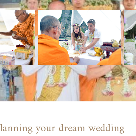
 planning your dream wedding