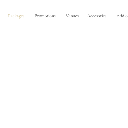
Packages
Promotions
Venues
Accesories
Add o