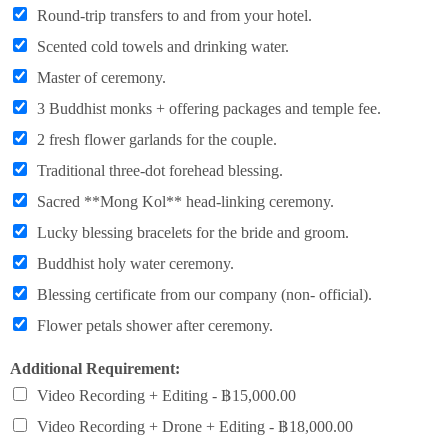
Round-trip transfers to and from your hotel.
Scented cold towels and drinking water.
Master of ceremony.
3 Buddhist monks + offering packages and temple fee.
2 fresh flower garlands for the couple.
Traditional three-dot forehead blessing.
Sacred **Mong Kol** head-linking ceremony.
Lucky blessing bracelets for the bride and groom.
Buddhist holy water ceremony.
Blessing certificate from our company (non- official).
Flower petals shower after ceremony.
Additional Requirement:
Video Recording + Editing -
฿15,000.00
Video Recording + Drone + Editing -
฿18,000.00