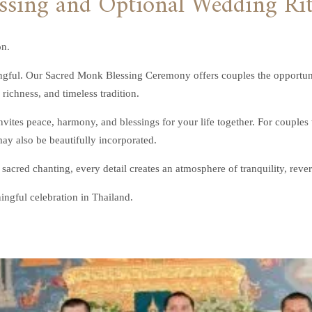
on.
gful. Our Sacred Monk Blessing Ceremony offers couples the opportunity
richness, and timeless tradition.
ites peace, harmony, and blessings for your life together. For couples
y also be beautifully incorporated.
 sacred chanting, every detail creates an atmosphere of tranquility, reve
ingful celebration in Thailand.