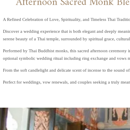
A Refined Celebration of Love, Spirituality, and Timeless Thai Traditi
Discover a wedding experience that is both elegant and deeply meanin
serene beauty of a Thai temple, surrounded by spiritual grace, cultural 
Performed by Thai Buddhist monks, this sacred afternoon ceremony inv
optional symbolic wedding ritual including ring exchange and vows ma
From the soft candlelight and delicate scent of incense to the sound of
Perfect for weddings, vow renewals, and couples seeking a truly mean