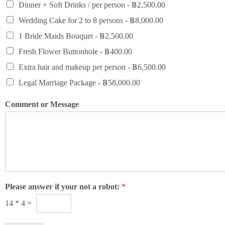
Dinner + Soft Drinks / per person -
฿2,500.00
Wedding Cake for 2 to 8 persons -
฿8,000.00
1 Bride Maids Bouquet -
฿2,500.00
Fresh Flower Buttonhole -
฿400.00
Extra hair and makeup per person -
฿6,500.00
Legal Marriage Package -
฿58,000.00
Comment or Message
Please answer if your not a robot:
*
14
*
4
=