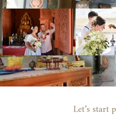
Let’s start