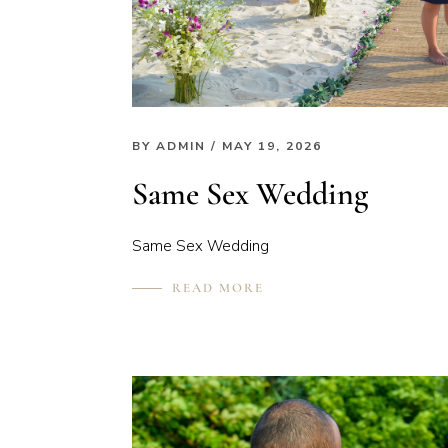
BY
ADMIN
/ MAY 19, 2026
Same Sex Wedding
Same Sex Wedding
READ MORE