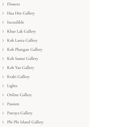
Flowers
Hua Hin Gallery
Incredible
Khao Lak Gallery
Koh Lanta Gallery
Koh Phangan Gallery
Koh Samui Gallery
Koh Yao Gallery
Krabi Gallery
Lights
Online Gallery
Passion
Pattaya Gallery
Phi Phi Island Gallery