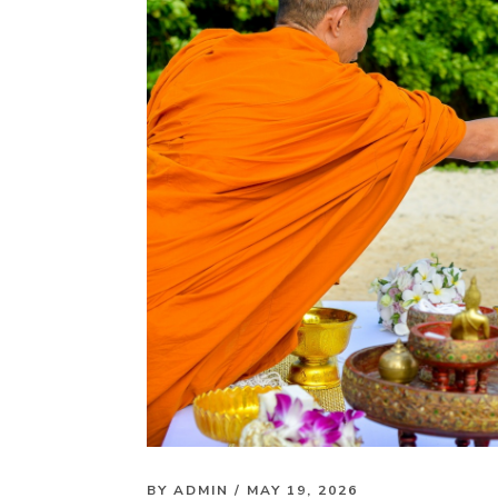
BY
ADMIN
/ MAY 19, 2026