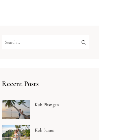
Recent Posts
Koh Phangan
Koh Samui