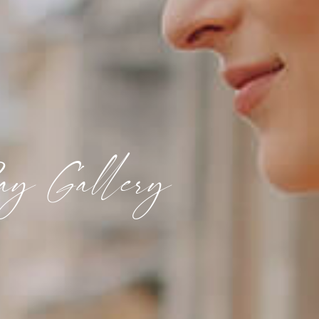
ay Gallery