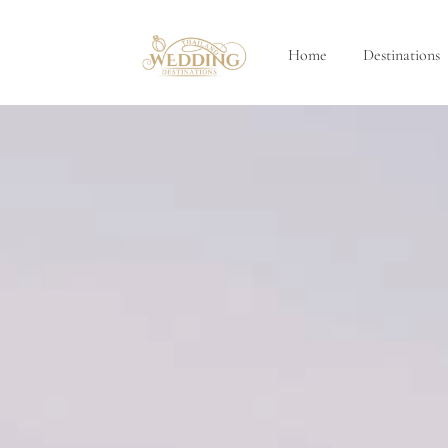
Home
Destinations