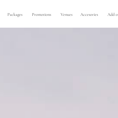
Packages
Promotions
Venues
Accesories
Add o