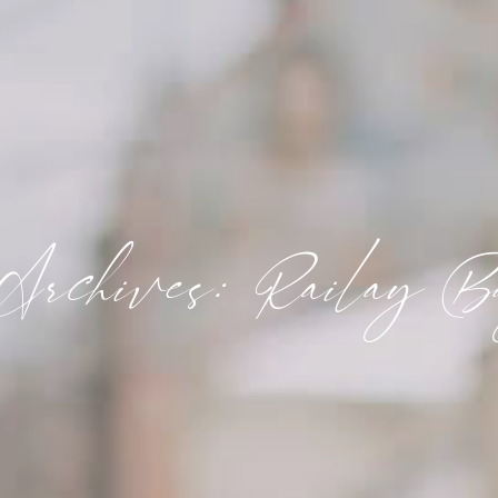
Archives: Railay B