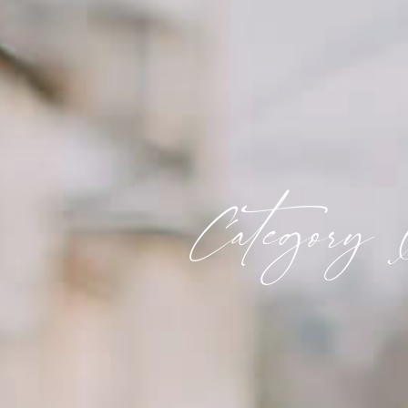
Category 