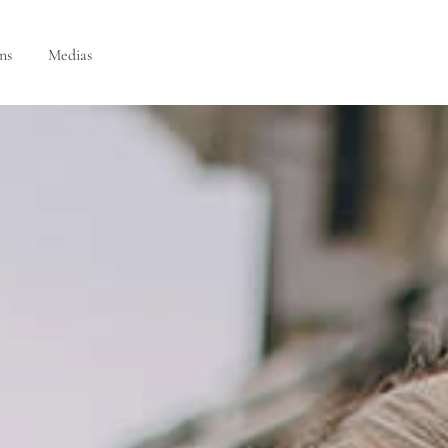
ns
Medias