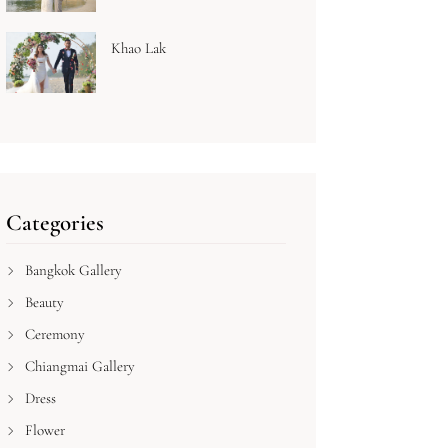
Khao Lak
Categories
Bangkok Gallery
Beauty
Ceremony
Chiangmai Gallery
Dress
Flower