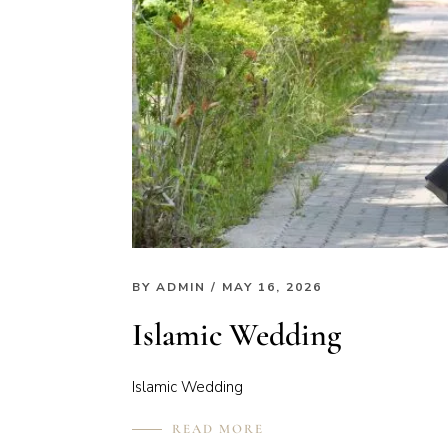
BY
ADMIN
/ MAY 16, 2026
Islamic Wedding
Islamic Wedding
READ MORE