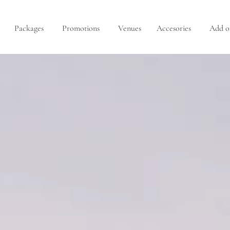
Packages
Promotions
Venues
Accesories
Add o