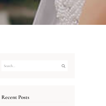
Recent Posts