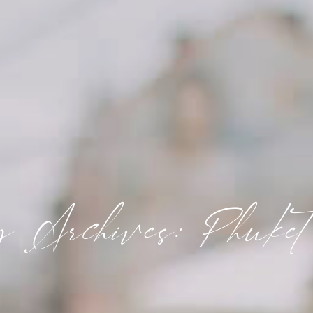
y Archives: Phuket