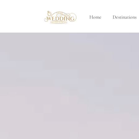
Home
Destinations