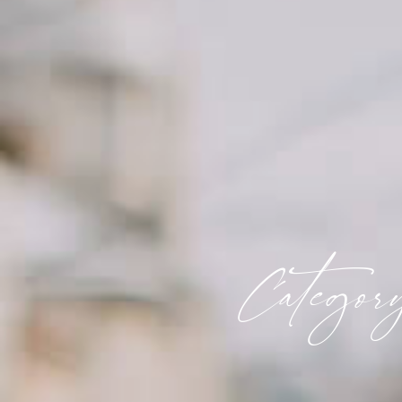
Categor