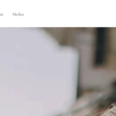
ns
Medias