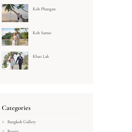
Koh Phangan
Koh Samui
Khao Lak
Categories
Bangkok Gallery
Beauty