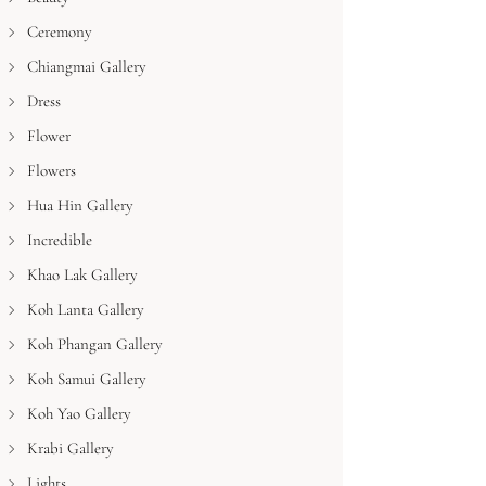
Ceremony
Chiangmai Gallery
Dress
Flower
Flowers
Hua Hin Gallery
Incredible
Khao Lak Gallery
Koh Lanta Gallery
Koh Phangan Gallery
Koh Samui Gallery
Koh Yao Gallery
Krabi Gallery
Lights