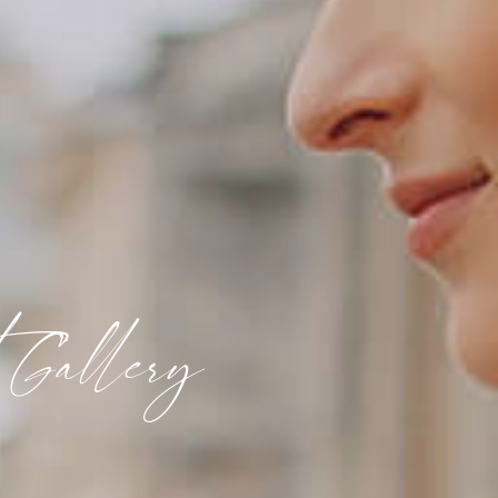
 Gallery