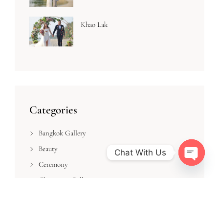
Khao Lak
Categories
Bangkok Gallery
Beauty
Chat With Us
Ceremony
Open cha
Chiangmai Gallery
Dress
Flower