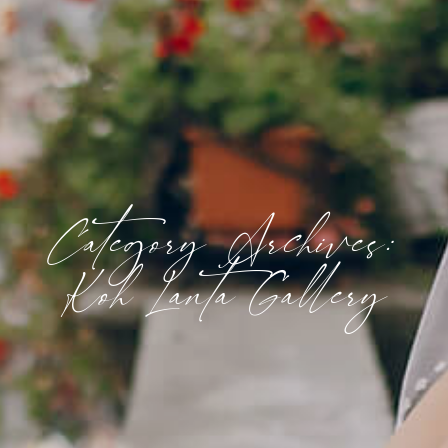
Category Archives:
Koh Lanta Gallery