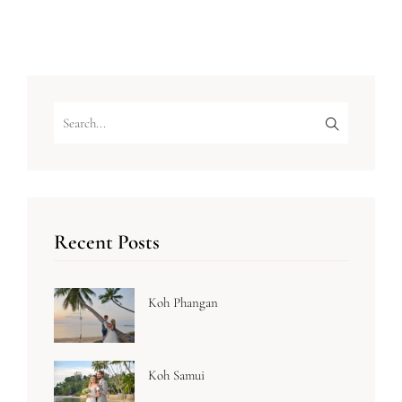
Recent Posts
Koh Phangan
Koh Samui