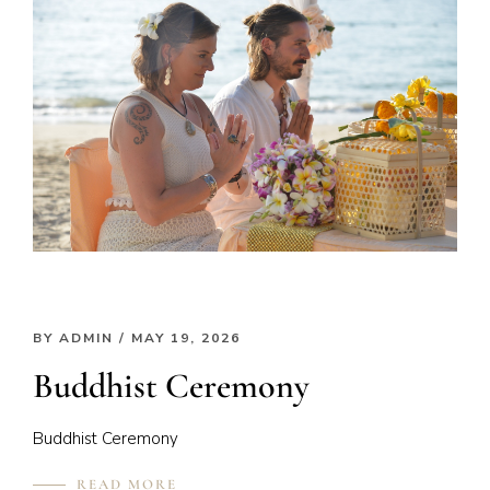
BY
ADMIN
/ MAY 19, 2026
Buddhist Ceremony
Buddhist Ceremony
READ MORE