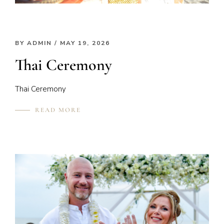
BY
ADMIN
/ MAY 19, 2026
Thai Ceremony
Thai Ceremony
READ MORE