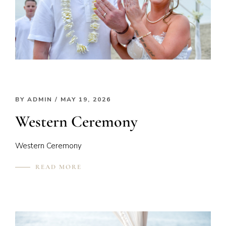
BY
ADMIN
/ MAY 19, 2026
Western Ceremony
Western Ceremony
READ MORE