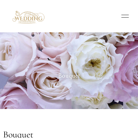
Bouquet
Bouquet