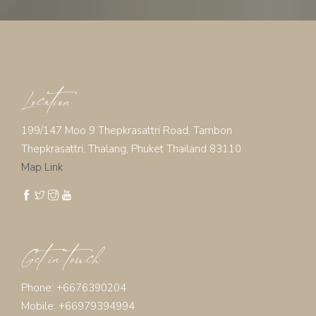
Location
199/147 Moo 9 Thepkrasattri Road, Tambon
Thepkrasattri, Thalang, Phuket Thailand 83110
Map Link
Get in touch
Phone: +6676390204
Mobile: +66979394994