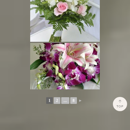
1
2
...
8
►
TOP