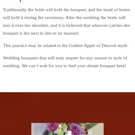
Traditionally the bride will hold the bouquet, and the maid of honor
will hold it during the ceremony. After the wedding the bride will
toss it over her shoulder, and it is believed that whoever catches the
bouquet is the next in line to be married.
This practice may be related to the Golden Apple of Discord myth.
Wedding bouquets that will truly inspire for any season or style of
wedding. We can’t wait for you to find your dream bouquet here!