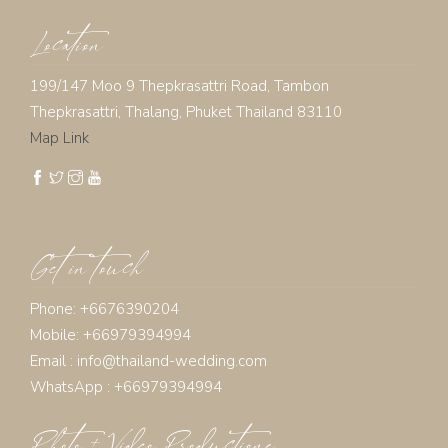
Location
199/147 Moo 9 Thepkrasattri Road, Tambon
Thepkrasattri, Thalang, Phuket Thailand 83110
Map Link
Get in touch
Phone: +6676390204
Mobile: +66979394994
Email :
info@thailand-wedding.com
WhatsApp : +66979394994
Photo + Video Productions