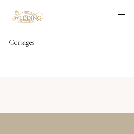
Corsages