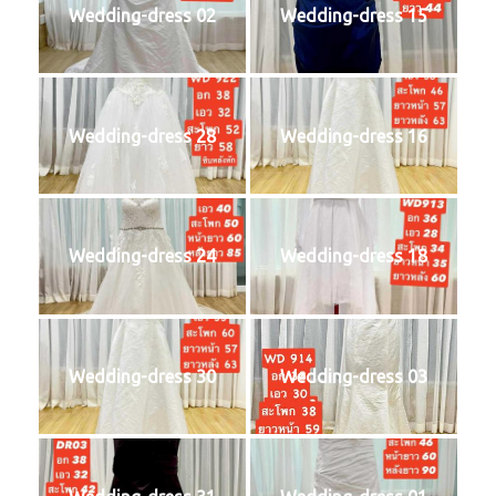
Wedding-dress 02
Wedding-dress 15
Wedding-dress 28
Wedding-dress 16
Wedding-dress 24
Wedding-dress 18
Wedding-dress 30
Wedding-dress 03