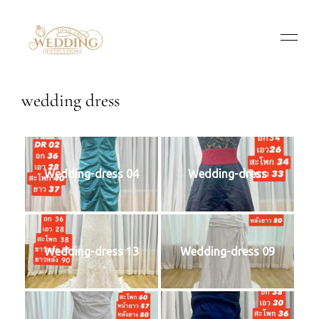
wedding dress
Wedding-dress 04
Wedding-dress
Wedding-dress 13
Wedding-dress 09