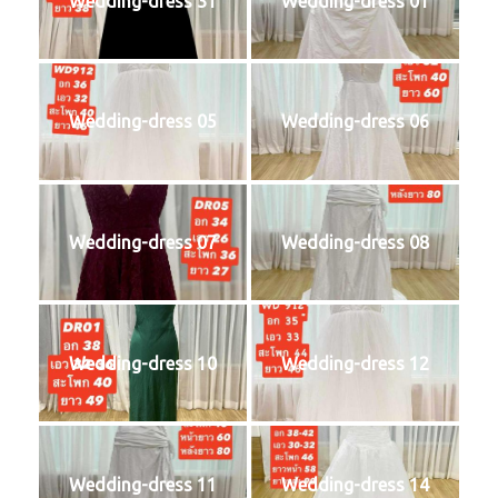
Wedding-dress 31
Wedding-dress 01
Wedding-dress 05
Wedding-dress 06
Wedding-dress 07
Wedding-dress 08
Wedding-dress 10
Wedding-dress 12
Wedding-dress 11
Wedding-dress 14