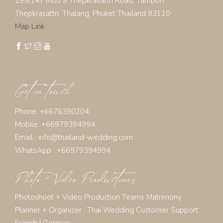
199/147 Moo 9 Thepkrasattri Road, Tambon
Thepkrasattri, Thalang, Phuket Thailand 83110
Map Link
Get in touch
Phone: +6676390204
Mobile: +66979394994
Email :
info@thailand-wedding.com
WhatsApp : +66979394994
Photo + Video Productions
Photoshoot + Video Production Teams Matrimony
Planner + Organizer :
Thai Wedding Customer Support:
French
|
German