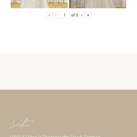
«
‹
of
2
›
»
Location