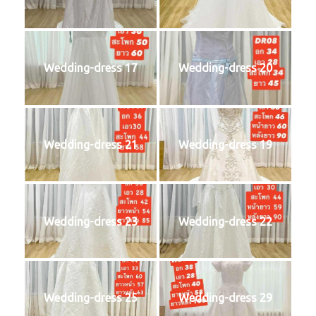
Wedding-dress 17
Wedding-dress 20
Wedding-dress 21
Wedding-dress 19
Wedding-dress 23
Wedding-dress 22
Wedding-dress 25
Wedding-dress 29