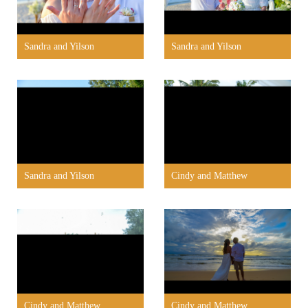
Sandra and Yilson
Sandra and Yilson
Sandra and Yilson
Cindy and Matthew
Cindy and Matthew
Cindy and Matthew