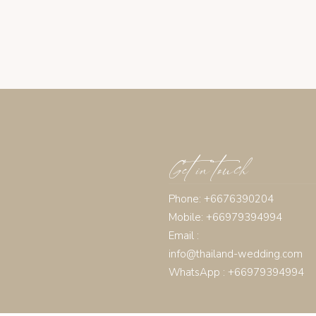
Get in touch
Phone: +6676390204
Mobile: +66979394994
Email :
info@thailand-wedding.com
WhatsApp : +66979394994