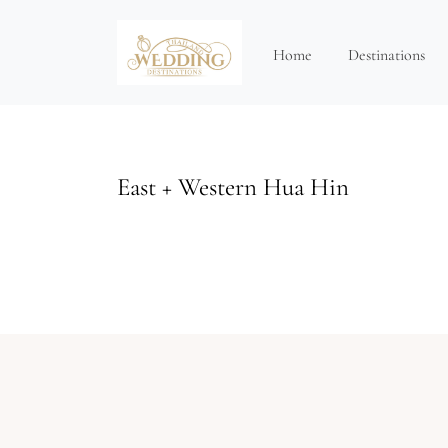
Home
Destinations
East + Western Hua Hin