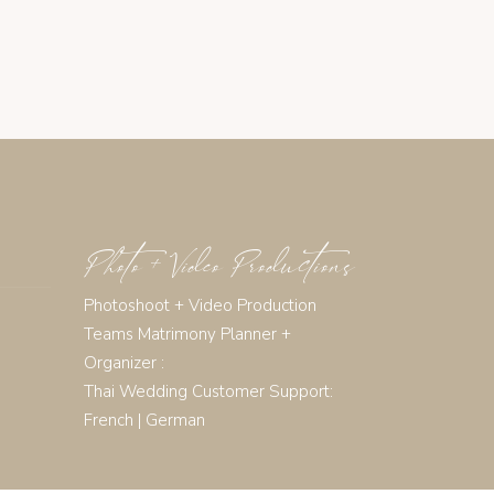
Photo + Video Productions
Photoshoot + Video Production
Teams Matrimony Planner +
Organizer :
Thai Wedding Customer Support:
French
|
German