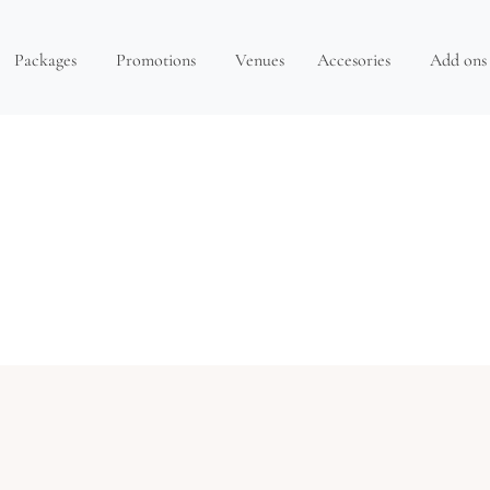
Packages
Promotions
Venues
Accesories
Add ons