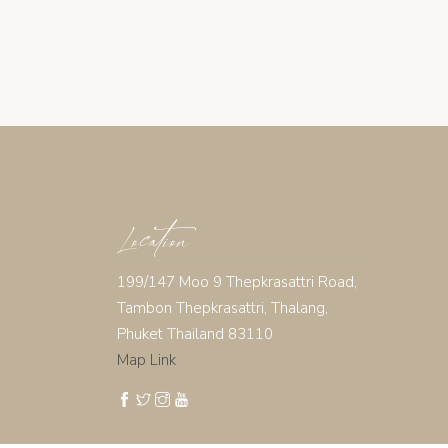
Location
199/147 Moo 9 Thepkrasattri Road,
Tambon Thepkrasattri, Thalang,
Phuket Thailand 83110
Map Link