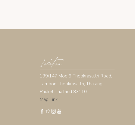
Location
199/147 Moo 9 Thepkrasattri Road,
Tambon Thepkrasattri, Thalang,
Phuket Thailand 83110
Map Link