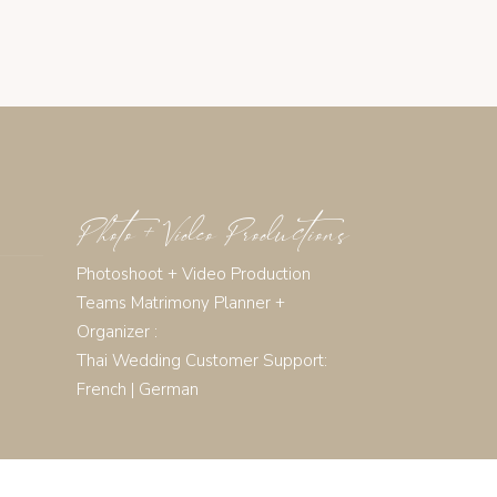
Photo + Video Productions
Photoshoot + Video Production
Teams Matrimony Planner +
Organizer :
Thai Wedding Customer Support:
French
|
German