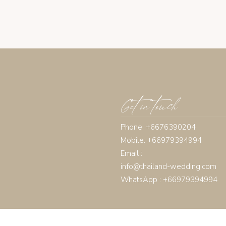
Get in touch
Phone: +6676390204
Mobile: +66979394994
Email :
info@thailand-wedding.com
WhatsApp : +66979394994