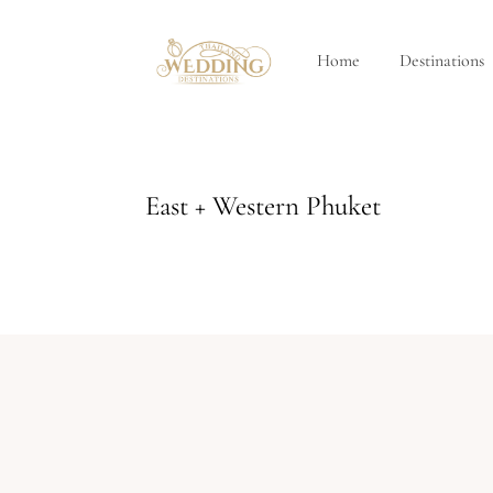
Home
Destinations
East + Western Phuket