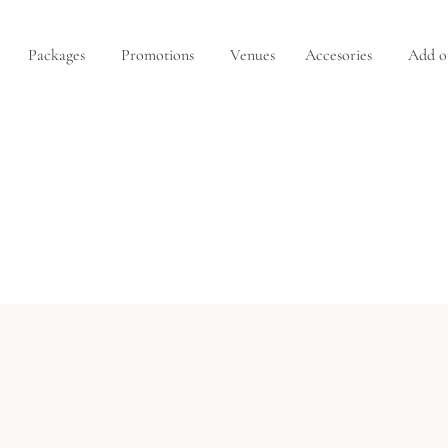
Packages
Promotions
Venues
Accesories
Add o