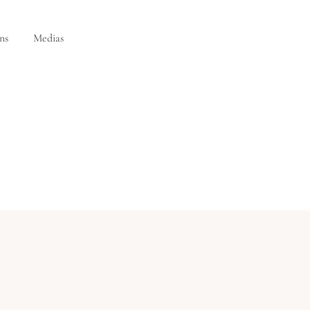
ns
Medias