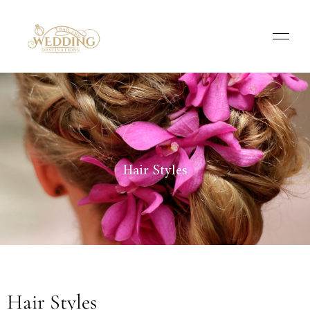
Hair Styles
Hair Styles