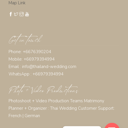
Map Link
Get in touch
Phone: +6676390204
Mobile: +66979394994
Email :
info@thailand-wedding.com
WhatsApp : +66979394994
Photo + Video Productions
Photoshoot + Video Production Teams Matrimony
Planner + Organizer :
Thai Wedding Customer Support:
French
|
German