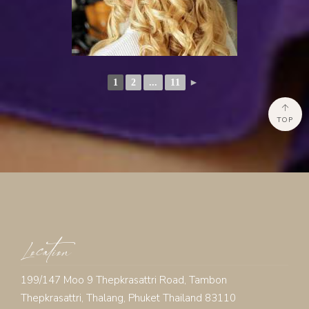
1
2
...
11
►
TOP
Location
199/147 Moo 9 Thepkrasattri Road, Tambon
Thepkrasattri, Thalang, Phuket Thailand 83110