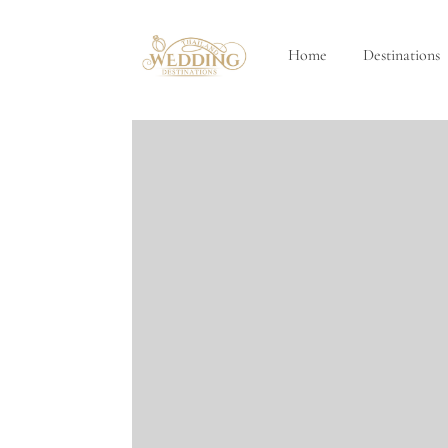
Home
Destinations