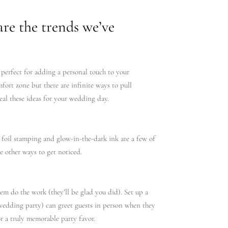
are the trends we’ve
 perfect for adding a personal touch to your
fort zone but there are infinite ways to pull
teal these ideas for your wedding day.
 foil stamping and glow-in-the-dark ink are a few of
re other ways to get noticed.
hem do the work (they’ll be glad you did). Set up a
or wedding party) can greet guests in person when they
or a truly memorable party favor.