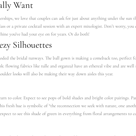
ally Want
ips, we love that couples can ask for just about anything under the sun the
lass or a private cocktail session with an expert mixologist. Don’t worry, you ca
hine you’ve had your eye on for years. Or do both!
ezy Silhouettes
ded the bridal runways. The ball gown is making a comeback too, perfect f
hink: flowing fabrics like tulle and organza) have an ethereal vibe and are well 
oulder looks will also be making their way down aisles this year.
turn to color. Expect to see pops of bold shades and bright color pairings. 
This fresh hue is symbolic of “the reconnection we seek with nature, one anoth
expect to see this shade of green in everything from floral arrangements to co