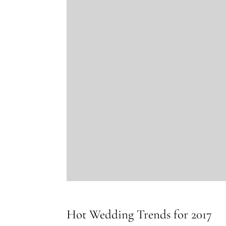
Hot Wedding Trends for 2017