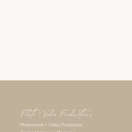
Photo + Video Productions
Photoshoot + Video Production