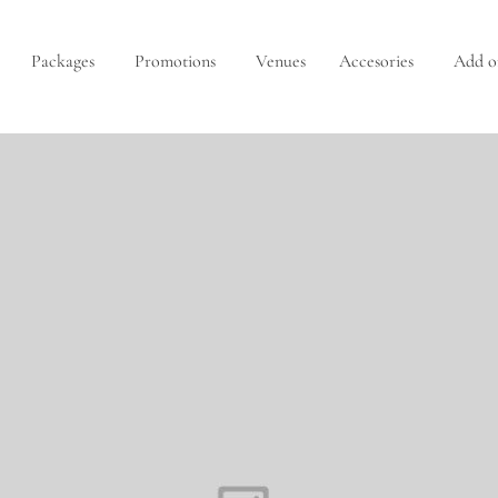
Packages
Promotions
Venues
Accesories
Add o