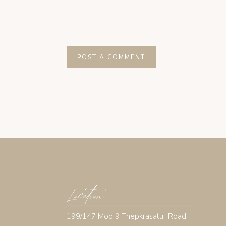
Location
199/147 Moo 9 Thepkrasattri Road,