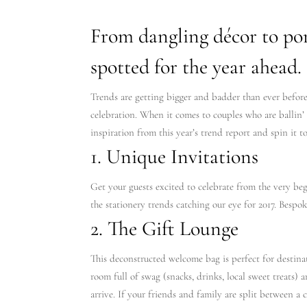
From dangling décor to port
spotted for the year ahead.
Trends are getting bigger and badder than ever before 
celebration. When it comes to couples who are ballin’ 
inspiration from this year’s trend report and spin it t
1. Unique Invitations
Get your guests excited to celebrate from the very be
the stationery trends catching our eye for 2017. Bespok
2. The Gift Lounge
This deconstructed welcome bag is perfect for destinat
room full of swag (snacks, drinks, local sweet treats) 
arrive. If your friends and family are split between a 