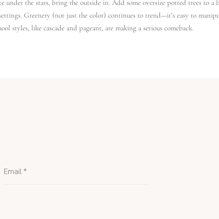
te under the stars, bring the outside in. Add some oversize potted trees to a 
settings. Greenery (not just the color) continues to trend—it’s easy to mani
ool styles, like cascade and pageant, are making a serious comeback.