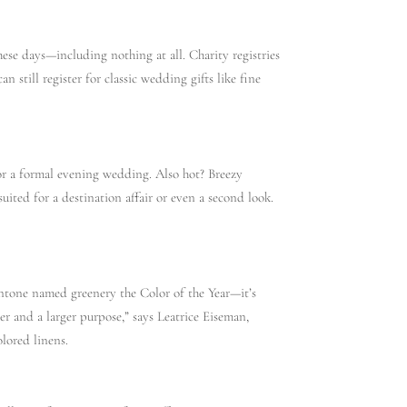
se days—including nothing at all. Charity registries
n still register for classic wedding gifts like fine
or a formal evening wedding. Also hot? Breezy
suited for a destination affair or even a second look.
Pantone named greenery the Color of the Year—it’s
er and a larger purpose,” says Leatrice Eiseman,
lored linens.