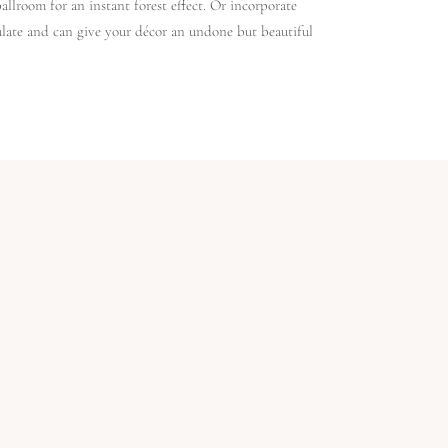
ballroom for an instant forest effect. Or incorporate
pulate and can give your décor an undone but beautiful