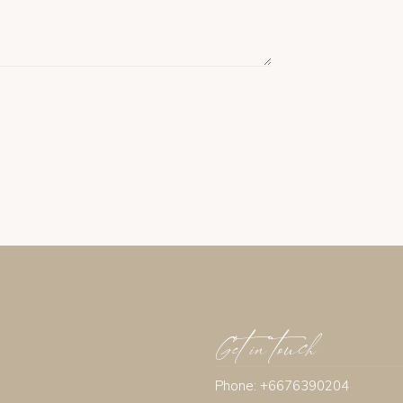
Get in touch
Phone: +6676390204