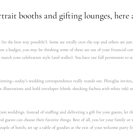
rait booths and gifting lounges, here 
(in the best way possible!). Some are totally over the top and others are just
on a budget, you may be thinking some of these are out of your financial com
o match your celebration style (and wallet). You have our full permission to s
ginning—today’s wedding correspondence really stands out. Plexiglas invites,
e illustrations and bold envelopes (think: shocking fuchsia with white ink) a
ion weddings. Instead of stuffing and delivering a gift for your guests, let t
and guests can choose their favorite things. Best of all, you (or your family 
couple of hotels, set up a table of goodies at the exit of your welcome party f