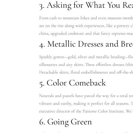
3. Asking for What You Re
From cash to mountain bikes and even museum membersh
are on the rise along with experiences, like a pottery c
china, upgraded cookware and that fancy espresso mac
4. Metallic Dresses and Bre
Sparkly gowns—gold, silver and metallic beading—floo
silhouettes and airy skirts. These effortless dresses (t
Detachable skirts, floral embellishments and off-the-sh
5. Color Comeback
Neutrals and pastels have paved the way for a total re
vibrant and earthy, making it perfect for all seasons. 
executive director of the Pantone Color Institute. We 
6. Going Green