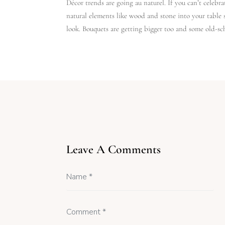
Décor trends are going au naturel. If you can’t celebra
natural elements like wood and stone into your table 
look. Bouquets are getting bigger too and some old-sch
Leave A Comments