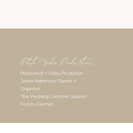
Photo + Video Productions
Photoshoot + Video Production
Teams Matrimony Planner +
Organizer :
Thai Wedding Customer Support:
French
|
German