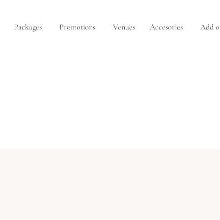
Packages
Promotions
Venues
Accesories
Add o