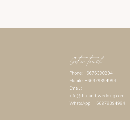
Get in touch
Phone: +6676390204
Mobile: +66979394994
Email :
info@thailand-wedding.com
WhatsApp : +66979394994