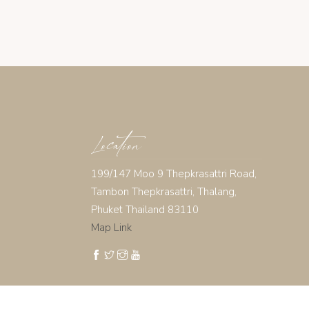
Location
199/147 Moo 9 Thepkrasattri Road,
Tambon Thepkrasattri, Thalang,
Phuket Thailand 83110
Map Link