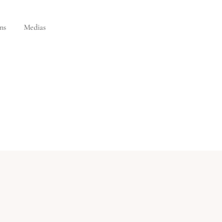
ns
Medias