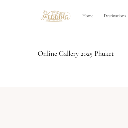
Home
Destinations
Online Gallery 2025 Phuket