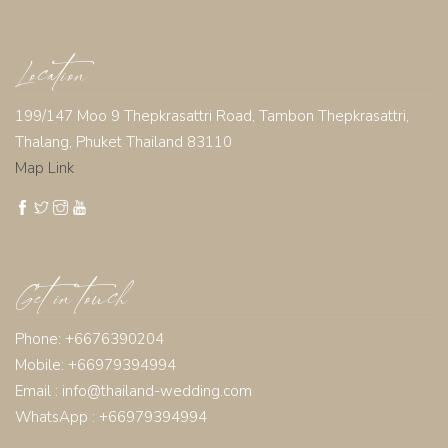
Location
199/147 Moo 9 Thepkrasattri Road, Tambon Thepkrasattri,
Thalang, Phuket Thailand 83110
Map Link
Get in touch
Phone: +6676390204
Mobile: +66979394994
Email :
info@thailand-wedding.com
WhatsApp : +66979394994