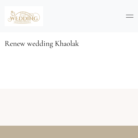
Renew wedding Khaolak