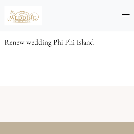
Renew wedding Phi Phi Island