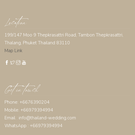
Location
199/147 Moo 9 Thepkrasattri Road, Tambon Thepkrasattri,
Thalang, Phuket Thailand 83110
Map Link
Get in touch
Phone: +6676390204
Mobile: +66979394994
Email :
info@thailand-wedding.com
WhatsApp : +66979394994