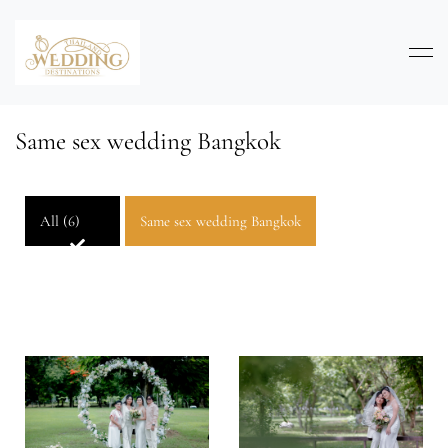
Same sex wedding Bangkok
All (6)
Same sex wedding Bangkok