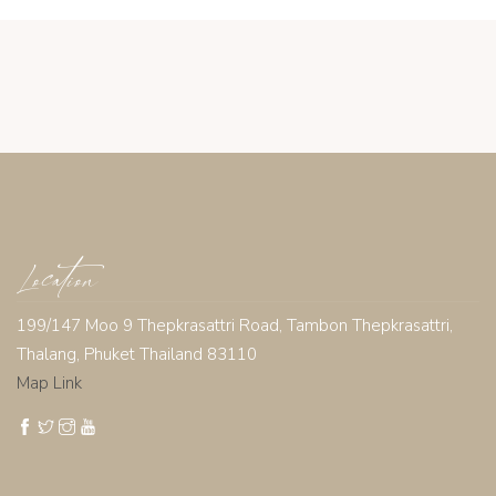
Location
199/147 Moo 9 Thepkrasattri Road, Tambon Thepkrasattri,
Thalang, Phuket Thailand 83110
Map Link