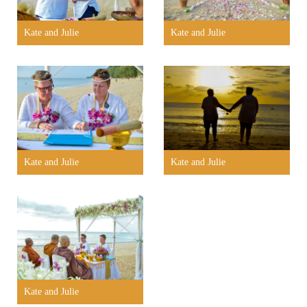
Kate and Julie
Kate and Julie
Kate and Julie
Kate and Julie
Kate and Julie