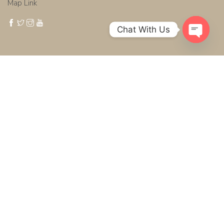
Map Link
Chat With Us
Open cha
Get in touch
Phone: +6676390204
Mobile: +66979394994
Email :
info@thailand-wedding.com
WhatsApp : +66979394994
Photo + Video Productions
Photoshoot + Video Production Teams Matrimony Planner +
Organizer :
Thai Wedding Customer Support:
French
|
German