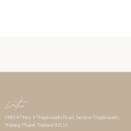
Location
199/147 Moo 9 Thepkrasattri Road, Tambon Thepkrasattri,
Thalang, Phuket Thailand 83110