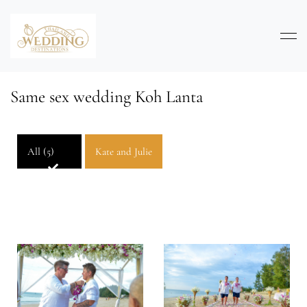
Same sex wedding Koh Lanta
All (5)
Kate and Julie