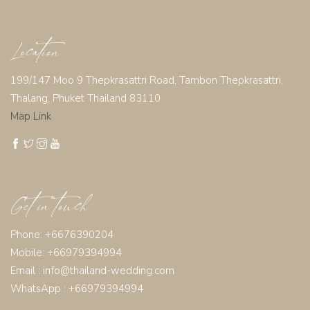
Location
199/147 Moo 9 Thepkrasattri Road, Tambon Thepkrasattri,
Thalang, Phuket Thailand 83110
Map Link
Get in touch
Phone: +6676390204
Mobile: +66979394994
Email :
info@thailand-wedding.com
WhatsApp : +66979394994