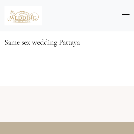
Same sex wedding Pattaya