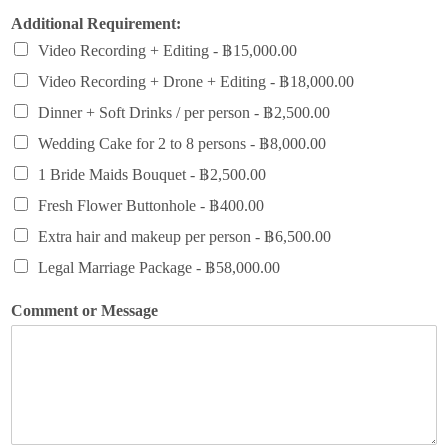
Additional Requirement:
Video Recording + Editing -
฿15,000.00
Video Recording + Drone + Editing -
฿18,000.00
Dinner + Soft Drinks / per person -
฿2,500.00
Wedding Cake for 2 to 8 persons -
฿8,000.00
1 Bride Maids Bouquet -
฿2,500.00
Fresh Flower Buttonhole -
฿400.00
Extra hair and makeup per person -
฿6,500.00
Legal Marriage Package -
฿58,000.00
Comment or Message