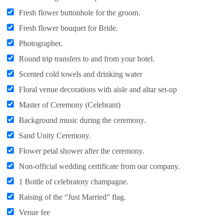
Fresh flower buttonhole for the groom.
Fresh flower bouquet for Bride.
Photographer.
Round trip transfers to and from your hotel.
Scented cold towels and drinking water
Floral venue decorations with aisle and altar set-up
Master of Ceremony (Celebrant)
Background music during the ceremony.
Sand Unity Ceremony.
Flower petal shower after the ceremony.
Non-official wedding certificate from our company.
1 Bottle of celebratory champagne.
Raising of the “Just Married” flag.
Venue fee