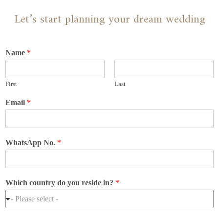
Let’s start planning your dream wedding
Name
*
First
Last
Email
*
WhatsApp No.
*
Which country do you reside in?
*
- Please select -