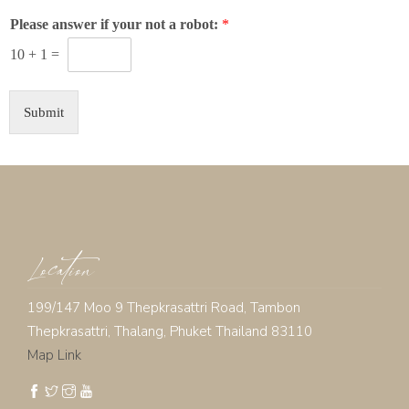
Please answer if your not a robot:
*
10
+
1
=
Submit
Location
199/147 Moo 9 Thepkrasattri Road, Tambon
Thepkrasattri, Thalang, Phuket Thailand 83110
Map Link