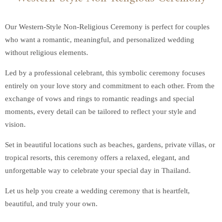
Our Western-Style Non-Religious Ceremony is perfect for couples
who want a romantic, meaningful, and personalized wedding
without religious elements.
Led by a professional celebrant, this symbolic ceremony focuses
entirely on your love story and commitment to each other. From the
exchange of vows and rings to romantic readings and special
moments, every detail can be tailored to reflect your style and
vision.
Set in beautiful locations such as beaches, gardens, private villas, or
tropical resorts, this ceremony offers a relaxed, elegant, and
unforgettable way to celebrate your special day in Thailand.
Let us help you create a wedding ceremony that is heartfelt,
beautiful, and truly your own.