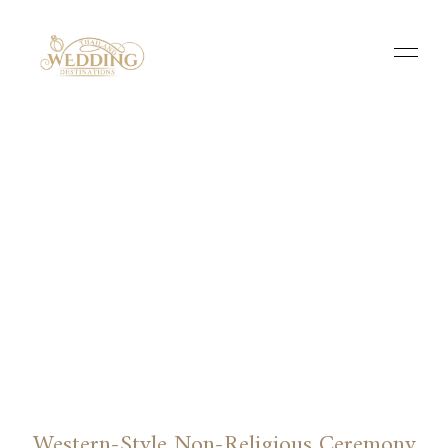
Western-Style Non-Religious Ceremony​