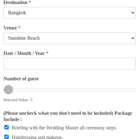
Destination
*
Venue
*
Date / Month / Year
*
Number of guest
Selected Value:
0
(Please uncheck what you don't need to be included) Package
Include :
Briefing with the Wedding Master all ceremony steps.
Hairdressing and makeup.