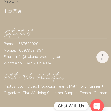
Map Link
Get in touch
Phone: +6676390204
Mobile: +66979394994
Email :
info@thailand-wedding.com
TOP
WhatsApp : +66979394994
Photo + Video Productions
Photoshoot + Video Production Teams Matrimony Planner +
Organizer :
Thai Wedding Customer Support:
French
|
German
Chat With Us