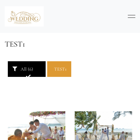
TEST1
All (6)
TEST1