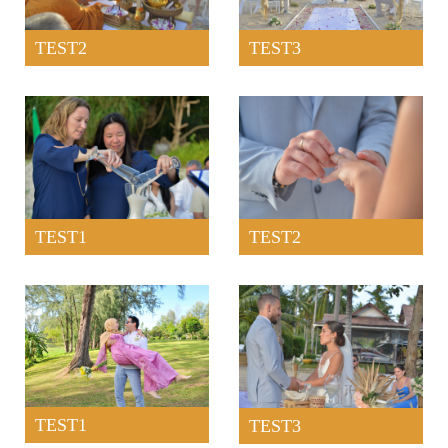
TEST2
TEST3
TEST1
TEST2
TEST1
TEST3