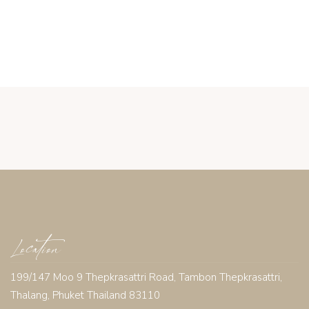
Location
199/147 Moo 9 Thepkrasattri Road, Tambon Thepkrasattri,
Thalang, Phuket Thailand 83110