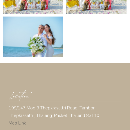
Location
199/147 Moo 9 Thepkrasattri Road, Tambon
Thepkrasattri, Thalang, Phuket Thailand 83110
Map Link