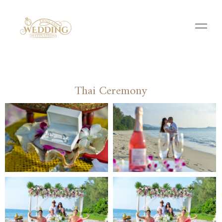
Thai Ceremony