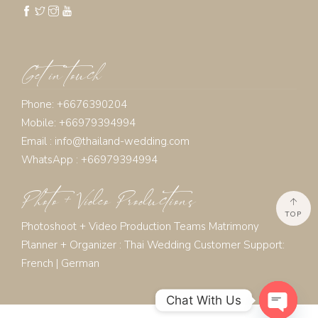
Get in touch
Phone: +6676390204
Mobile: +66979394994
Email :
info@thailand-wedding.com
WhatsApp : +66979394994
Photo + Video Productions
TOP
Photoshoot + Video Production Teams Matrimony
Planner + Organizer :
Thai Wedding Customer Support:
French
|
German
Chat With Us