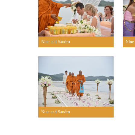
Nine and Sandro
Nine
Nine and Sandro