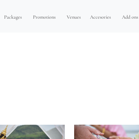
Packages
Promotions
Venues
Accesories
Add ons