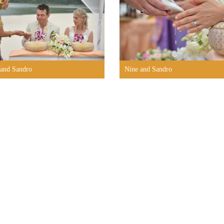
 and Sandro
Nine and Sandro