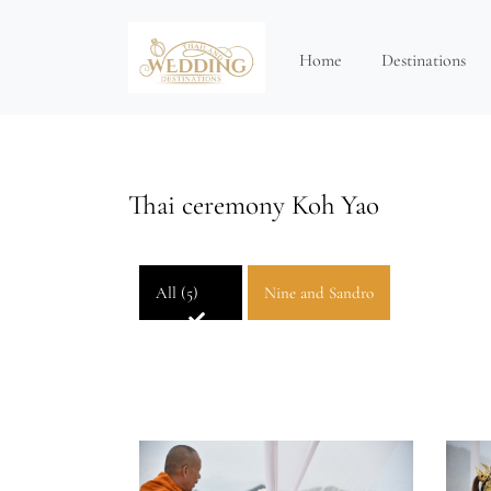
Home
Destinations
Thai ceremony Koh Yao
All (5)
Nine and Sandro