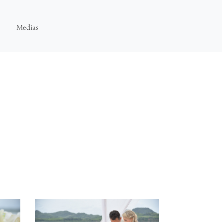
Medias