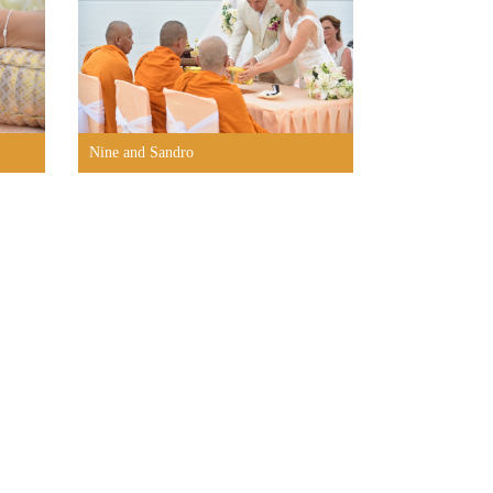
Nine and Sandro