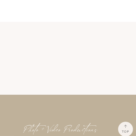
Photo + Video Productions
TOP