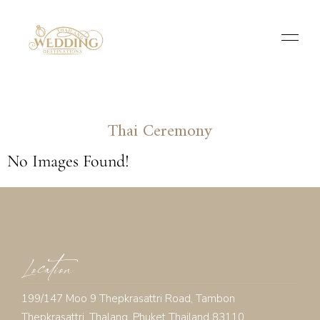
Thai Ceremony
No Images Found!
Location
199/147 Moo 9 Thepkrasattri Road, Tambon
Thepkrasattri, Thalang, Phuket Thailand 83110