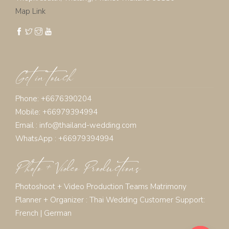
Map Link
Get in touch
Phone: +6676390204
Mobile: +66979394994
Email :
info@thailand-wedding.com
WhatsApp : +66979394994
Photo + Video Productions
Photoshoot + Video Production Teams Matrimony
Planner + Organizer :
Thai Wedding Customer Support:
French
|
German