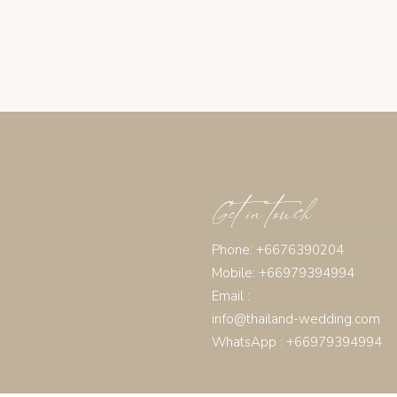
Get in touch
Phone: +6676390204
Mobile: +66979394994
Email :
info@thailand-wedding.com
WhatsApp : +66979394994