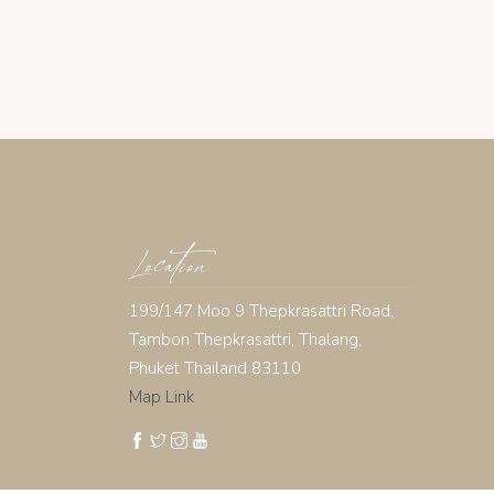
Location
199/147 Moo 9 Thepkrasattri Road,
Tambon Thepkrasattri, Thalang,
Phuket Thailand 83110
Map Link