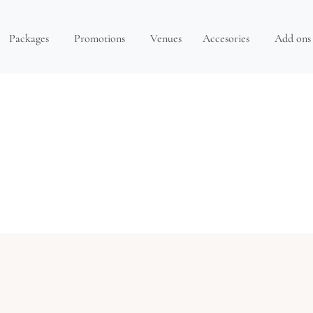
Packages
Promotions
Venues
Accesories
Add ons