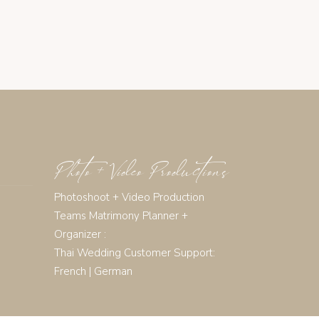
Photo + Video Productions
Photoshoot + Video Production
Teams Matrimony Planner +
Organizer :
Thai Wedding Customer Support:
French
|
German