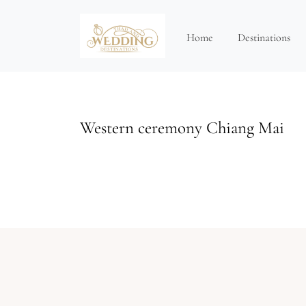
Home
Destinations
Western ceremony Chiang Mai