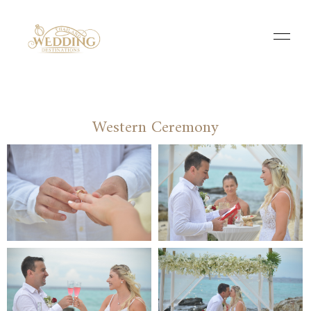
Western Ceremony