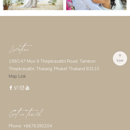
Location
199/147 Moo 9 Thepkrasattri Road, Tambon
TOP
Thepkrasattri, Thalang, Phuket Thailand 83110
Map Link
Get in touch
Phone: +6676390204