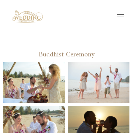
Buddhist Ceremony