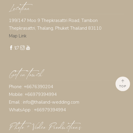
Location
199/147 Moo 9 Thepkrasattri Road, Tambon
Thepkrasattri, Thalang, Phuket Thailand 83110
Map Link
Get in touch
Phone: +6676390204
TOP
Mobile: +66979394994
Email :
info@thailand-wedding.com
WhatsApp : +66979394994
Photo + Video Productions