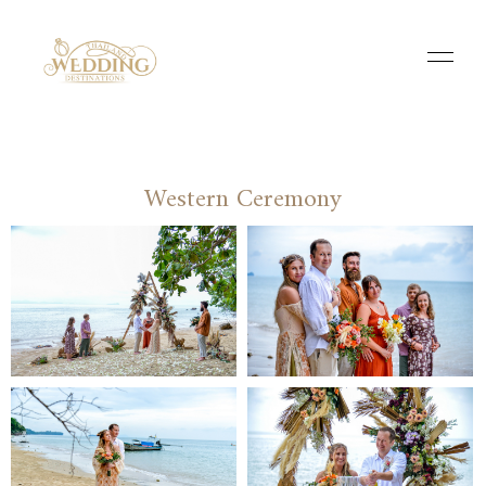
Western Ceremony