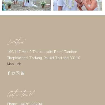
Location
199/147 Moo 9 Thepkrasattri Road, Tambon
Thepkrasattri, Thalang, Phuket Thailand 83110
Map Link
Get in touch
Phone: +6676390204