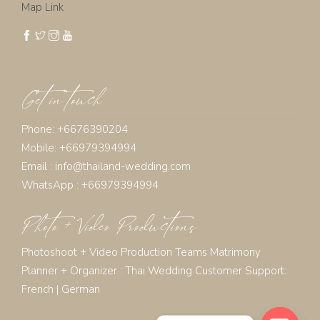
Map Link
Get in touch
Phone: +6676390204
Mobile: +66979394994
Email :
info@thailand-wedding.com
WhatsApp : +66979394994
Photo + Video Productions
Photoshoot + Video Production Teams Matrimony
Planner + Organizer :
Thai Wedding Customer Support:
French
|
German