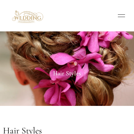
Hair Styles
Hair Styles