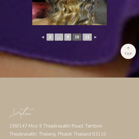
◄
1
...
9
10
11
►
TOP
Location
199/147 Moo 9 Thepkrasattri Road, Tambon
Thepkrasattri, Thalang, Phuket Thailand 83110