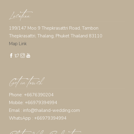
Location
199/147 Moo 9 Thepkrasattri Road, Tambon
Thepkrasattri, Thalang, Phuket Thailand 83110
Map Link
Get in touch
Phone: +6676390204
Mobile: +66979394994
Email :
info@thailand-wedding.com
WhatsApp : +66979394994