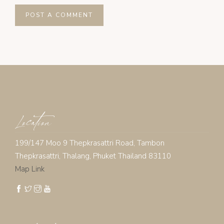
Location
199/147 Moo 9 Thepkrasattri Road, Tambon
Thepkrasattri, Thalang, Phuket Thailand 83110
Map Link