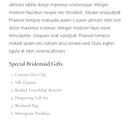
ultricies nibhe dolye maximus scelerisque. Integer
molliser faucibus neque nec tincidunt. Aliuam eraolutpat.
Praeser tempor maluada quam. Louise ultricies nibh non
dolor maximus sceleue. Integer molliser fauci nune
etincidunte. Aliquam erat volutpat. Praeser tempor
maladi quam nec rutrum arcu ornare sed. Duru egiter
ligula at nibh viverra ultricies.
Special Bridemaid Gifts
Custom Hair Clip
Silk Pajamas
Beaded Friendship Bracelet
Pampering Gift Set
Weekend Bag
Monogram Necklace