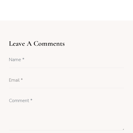
Leave A Comments