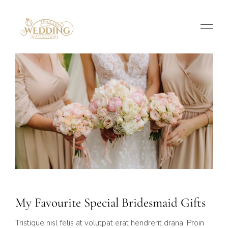
My Favourite Special Bridesmaid Gifts
Tristique nisl felis at volutpat erat hendrerit drana. Proin